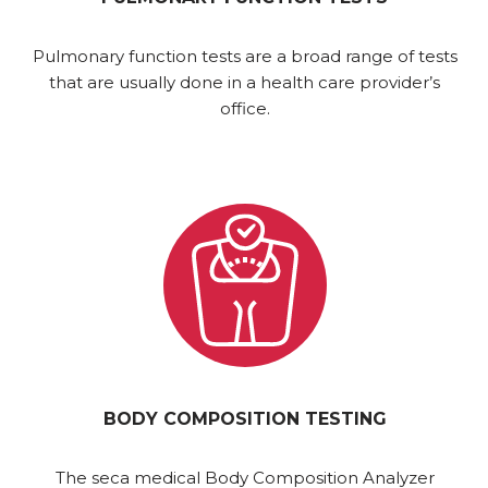
Pulmonary function tests are a broad range of tests
that are usually done in a health care provider’s
office.
BODY COMPOSITION TESTING
The seca medical Body Composition Analyzer