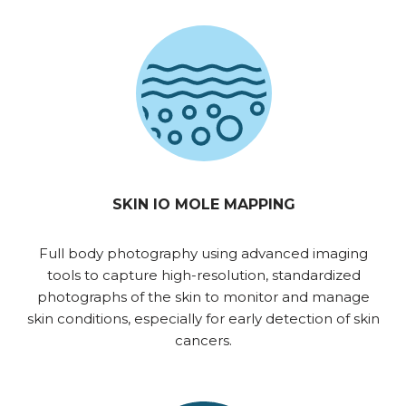
SKIN IO MOLE MAPPING
Full body photography using advanced imaging
tools to capture high-resolution, standardized
photographs of the skin to monitor and manage
skin conditions, especially for early detection of skin
cancers.