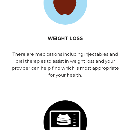
WEIGHT LOSS
There are medications including injectables and
oral therapies to assist in weight loss and your
provider can help find which is most appropriate
for your health.