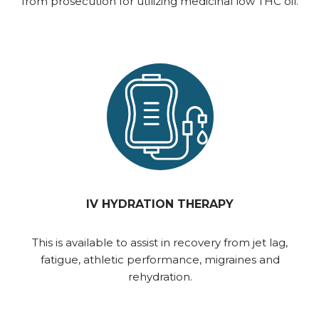
from prosecution for utilizing medicinal low THC oil.
IV HYDRATION THERAPY
This is available to assist in recovery from jet lag,
fatigue, athletic performance, migraines and
rehydration.