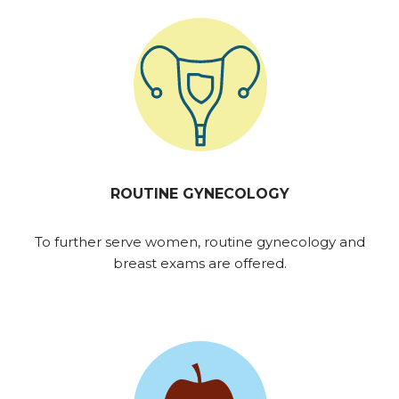
ROUTINE GYNECOLOGY
To further serve women, routine gynecology and
breast exams are offered.