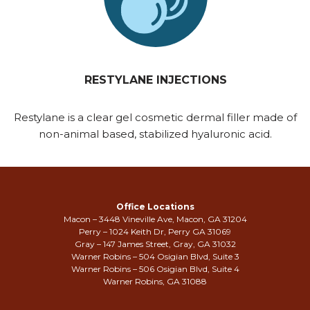
RESTYLANE INJECTIONS
Restylane is a clear gel cosmetic dermal filler made of
non-animal based, stabilized hyaluronic acid.
Office Locations
Macon – 3448 Vineville Ave, Macon, GA 31204
Perry – 1024 Keith Dr, Perry GA 31069
Gray – 147 James Street, Gray, GA 31032
Warner Robins – 504 Osigian Blvd, Suite 3
Warner Robins – 506 Osigian Blvd, Suite 4
Warner Robins, GA 31088