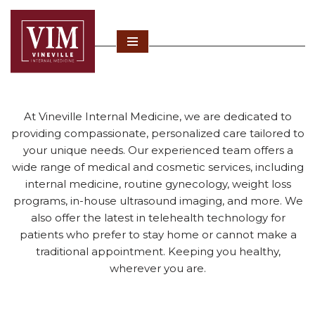
Skip
to
content
At Vineville Internal Medicine, we are dedicated to
providing compassionate, personalized care tailored to
your unique needs. Our experienced team offers a
wide range of medical and cosmetic services, including
internal medicine, routine gynecology, weight loss
programs, in-house ultrasound imaging, and more. We
also offer the latest in telehealth technology for
patients who prefer to stay home or cannot make a
traditional appointment. Keeping you healthy,
wherever you are.