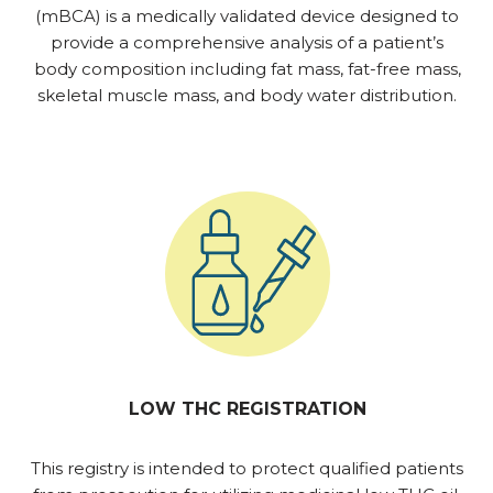
(mBCA) is a medically validated device designed to
provide a comprehensive analysis of a patient’s
body composition including fat mass, fat-free mass,
skeletal muscle mass, and body water distribution.
LOW THC REGISTRATION
This registry is intended to protect qualified patients