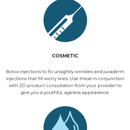
COSMETIC
Botox injections to fix unsightly wrinkles and juvaderm
injections that fill worry lines. Use these in conjunction
with ZO product consultation from your provider to
give you a youthful, ageless appearance.