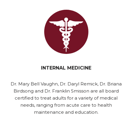
INTERNAL MEDICINE
Dr. Mary Bell Vaughn, Dr. Daryl Remick, Dr. Briana
Birdsong and Dr. Franklin Smisson are all board
certified to treat adults for a variety of medical
needs, ranging from acute care to health
maintenance and education.