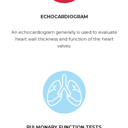
ECHOCARDIOGRAM
An echocardiogram generally is used to evaluate
heart wall thickness and function of the heart
valves.
PULMONARY FUNCTION TESTS