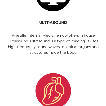
ULTRASOUND
Vineville Internal Medicine now offers in house
Ultrasound. Ultrasound is a type of imaging. It uses
high-frequency sound waves to look at organs and
structures inside the body.